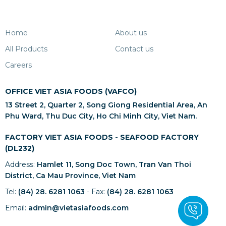
Home
About us
All Products
Contact us
Careers
OFFICE VIET ASIA FOODS (VAFCO)
13 Street 2, Quarter 2, Song Giong Residential Area, An
Phu Ward, Thu Duc City, Ho Chi Minh City, Viet Nam.
FACTORY VIET ASIA FOODS - SEAFOOD FACTORY
(DL232)
Address:
Hamlet 11, Song Doc Town, Tran Van Thoi
District, Ca Mau Province, Viet Nam
Tel:
(84) 28. 6281 1063
- Fax:
(84) 28. 6281 1063
Email:
admin@vietasiafoods.com