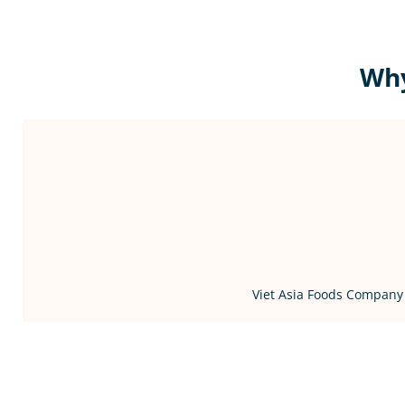
Why
Viet Asia Foods Company 