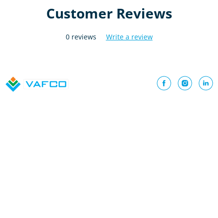
Customer Reviews
0 reviews
Write a review