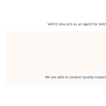
VAFCO also acts as an Agent for Vie
We are able to conduct quality inspect