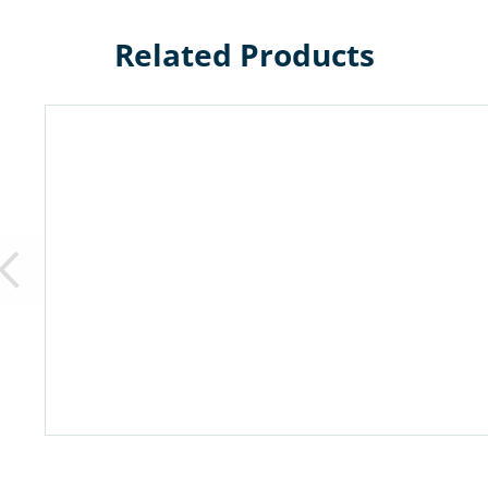
Related Products