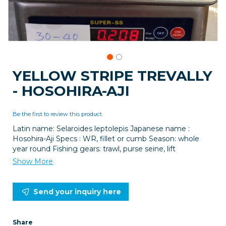
Skip
YELLOW STRIPE TREVALLY
to
- HOSOHIRA-AJI
the
beginning
of
Be the first to review this product
the
images
Latin name: Selaroides leptolepis Japanese name :
gallery
Hosohira-Aji Specs : WR, fillet or cumb Season: whole
year round Fishing gears: trawl, purse seine, lift
Show More
Send your inquiry here
Share