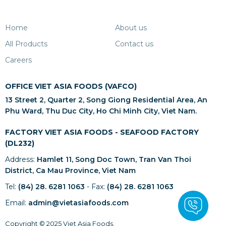
Home
About us
All Products
Contact us
Careers
OFFICE VIET ASIA FOODS (VAFCO)
13 Street 2, Quarter 2, Song Giong Residential Area, An
Phu Ward, Thu Duc City, Ho Chi Minh City, Viet Nam.
FACTORY VIET ASIA FOODS - SEAFOOD FACTORY
(DL232)
Address:
Hamlet 11, Song Doc Town, Tran Van Thoi
District, Ca Mau Province, Viet Nam
Tel:
(84) 28. 6281 1063
- Fax:
(84) 28. 6281 1063
Email:
admin@vietasiafoods.com
Copyright © 2025 Viet Asia Foods.