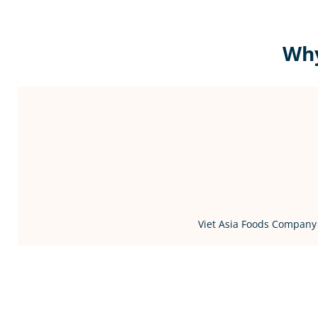
Why
Viet Asia Foods Company 