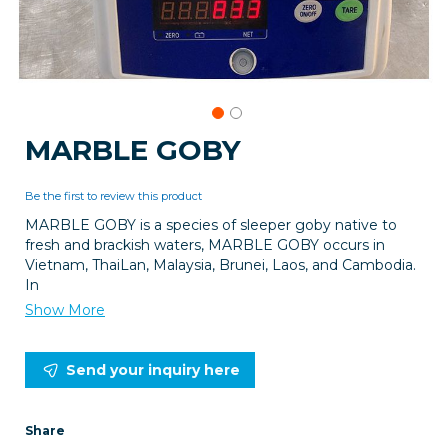
Skip
MARBLE GOBY
to
the
beginning
Be the first to review this product
of
MARBLE GOBY is a species of sleeper goby native to
the
fresh and brackish waters, MARBLE GOBY occurs in
images
Vietnam, ThaiLan, Malaysia, Brunei, Laos, and Cambodia.
gallery
In
Show More
Send your inquiry here
Share