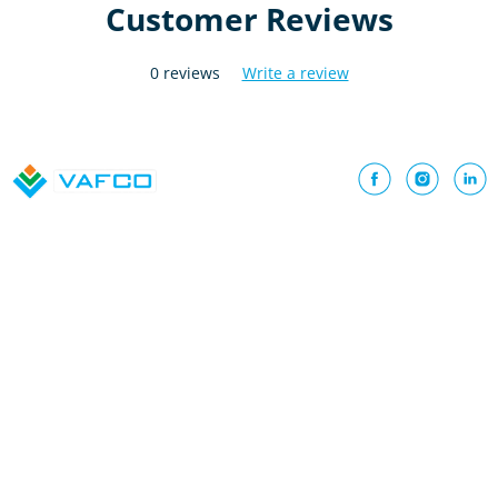
Customer Reviews
0 reviews
Write a review