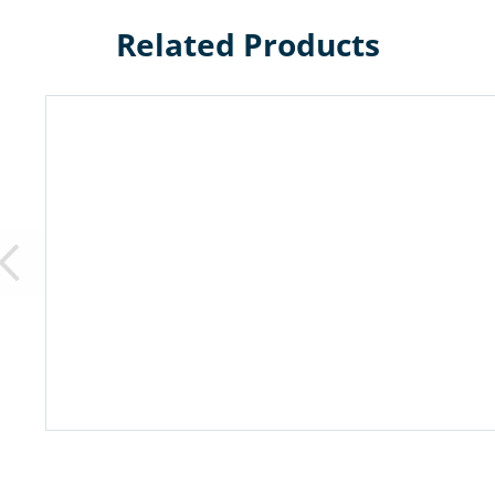
Related Products