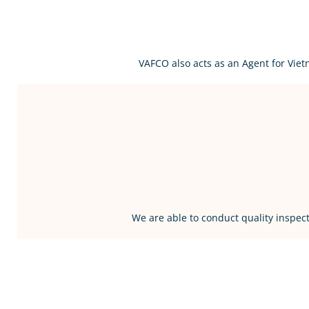
VAFCO also acts as an Agent for Vie
We are able to conduct quality inspect