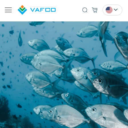
Search