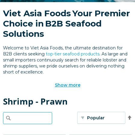
Viet Asia Foods
Your Premier
Choice in
B2B Seafood
Solutions
Welcome to Viet Asia Foods, the ultimate destination for
B2B clients seeking
top-tier seafood products
. As large and
small importers continuously search for reliable lobster and
shrimp suppliers, we pride ourselves on delivering nothing
short of excellence.
Show more
Shrimp - Prawn
S
D
D