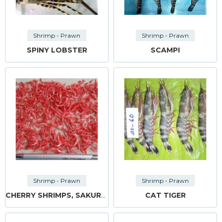
Shrimp - Prawn
Shrimp - Prawn
SPINY LOBSTER
SCAMPI
Shrimp - Prawn
Shrimp - Prawn
CHERRY SHRIMPS, SAKURA EBI
CAT TIGER