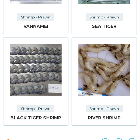
Shrimp - Prawn
Shrimp - Prawn
VANNAMEI
SEA TIGER
Shrimp - Prawn
Shrimp - Prawn
BLACK TIGER SHRIMP
RIVER SHRIMP