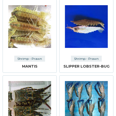
Shrimp - Prawn
Shrimp - Prawn
MANTIS
SLIPPER LOBSTER-BUG