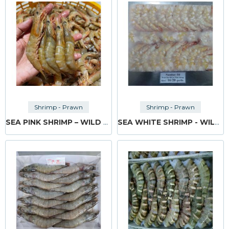
Shrimp - Prawn
Shrimp - Prawn
SEA PINK SHRIMP – WILD CAUGHT
SEA WHITE SHRIMP - WILD CAUGHT