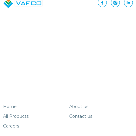
Home
About us
All Products
Contact us
Careers