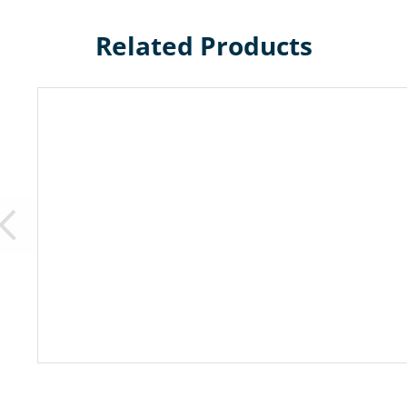
Related Products