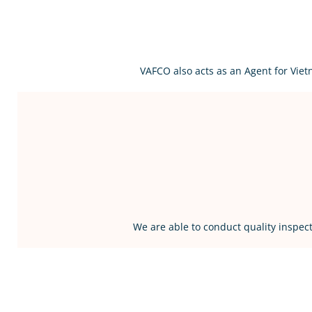
VAFCO also acts as an Agent for Vie
We are able to conduct quality inspect