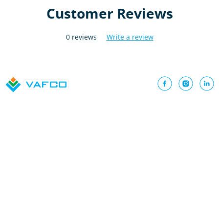
Customer Reviews
0 reviews
Write a review