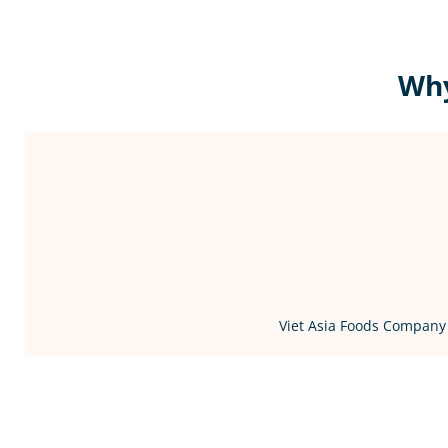
Why
Viet Asia Foods Company 