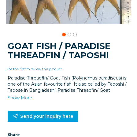
Skip
GOAT FISH / PARADISE
to
THREADFIN / TAPOSHI
the
beginning
of
Be the first to review this product
the
images
Paradise Threadfin/ Goat Fish (Polynemus paradiseus) is
gallery
one of the Asian favourite fish. It also called by Taposhi /
Tapose in Bangladeshi. Paradise Threadfin/ Goat
Show More
Send your inquiry here
Share