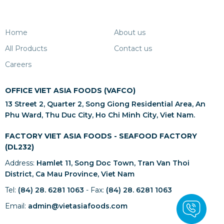
Home
About us
All Products
Contact us
Careers
OFFICE VIET ASIA FOODS (VAFCO)
13 Street 2, Quarter 2, Song Giong Residential Area, An
Phu Ward, Thu Duc City, Ho Chi Minh City, Viet Nam.
FACTORY VIET ASIA FOODS - SEAFOOD FACTORY
(DL232)
Address:
Hamlet 11, Song Doc Town, Tran Van Thoi
District, Ca Mau Province, Viet Nam
Tel:
(84) 28. 6281 1063
- Fax:
(84) 28. 6281 1063
Email:
admin@vietasiafoods.com