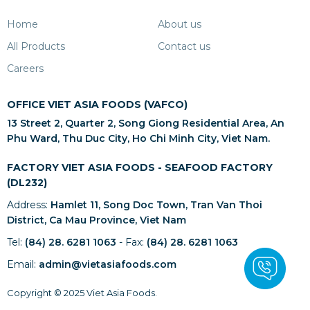
Home
About us
All Products
Contact us
Careers
OFFICE VIET ASIA FOODS (VAFCO)
13 Street 2, Quarter 2, Song Giong Residential Area, An
Phu Ward, Thu Duc City, Ho Chi Minh City, Viet Nam.
FACTORY VIET ASIA FOODS - SEAFOOD FACTORY
(DL232)
Address:
Hamlet 11, Song Doc Town, Tran Van Thoi
District, Ca Mau Province, Viet Nam
Tel:
(84) 28. 6281 1063
- Fax:
(84) 28. 6281 1063
Email:
admin@vietasiafoods.com
Copyright © 2025 Viet Asia Foods.