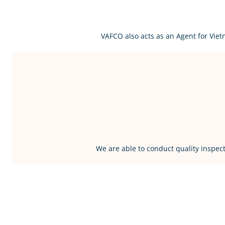
VAFCO also acts as an Agent for Vie
We are able to conduct quality inspect