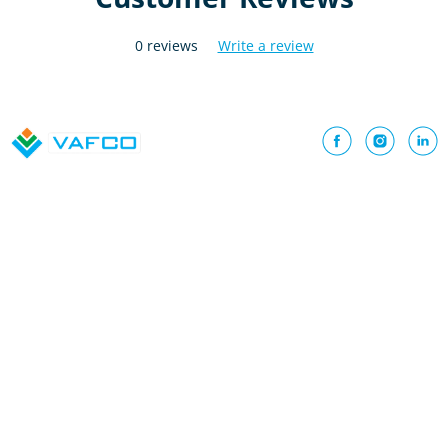
0 reviews
Write a review