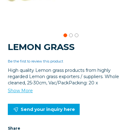
Skip
LEMON GRASS
to
the
beginning
Be the first to review this product
of
High quality Lemon grass products from highly
the
regarded Lemon grass exporters / suppliers. Whole
images
cleaned, 25-30cm, Vac/PackPacking: 20 x
gallery
Show More
Send your inquiry here
Share