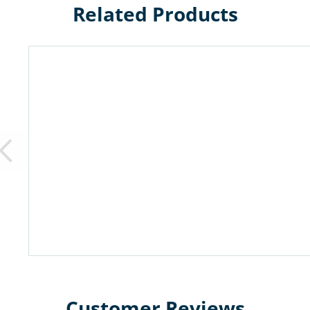
Related Products
Customer Reviews