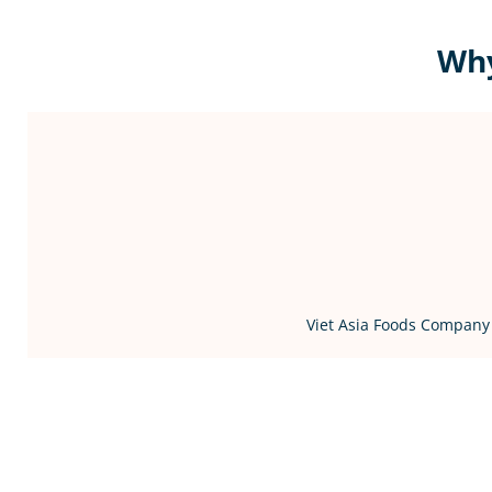
Why
Viet Asia Foods Company 