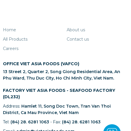
Home
About us
All Products
Contact us
Careers
OFFICE VIET ASIA FOODS (VAFCO)
13 Street 2, Quarter 2, Song Giong Residential Area, An
Phu Ward, Thu Duc City, Ho Chi Minh City, Viet Nam.
FACTORY VIET ASIA FOODS - SEAFOOD FACTORY
(DL232)
Address:
Hamlet 11, Song Doc Town, Tran Van Thoi
District, Ca Mau Province, Viet Nam
Tel:
(84) 28. 6281 1063
- Fax:
(84) 28. 6281 1063