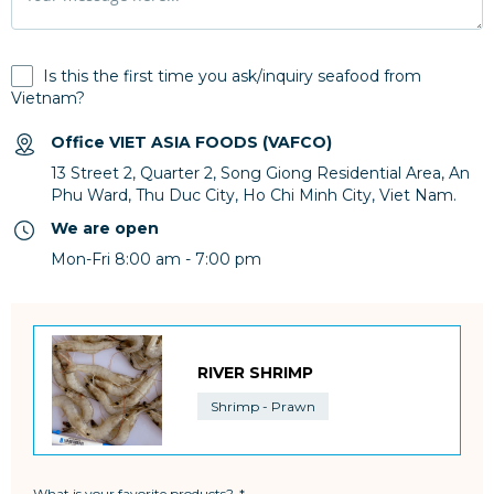
Is this the first time you ask/inquiry seafood from
Vietnam?
Office VIET ASIA FOODS (VAFCO)
13 Street 2, Quarter 2, Song Giong Residential Area, An
Phu Ward, Thu Duc City, Ho Chi Minh City, Viet Nam.
We are open
Mon-Fri 8:00 am - 7:00 pm
RIVER SHRIMP
Shrimp - Prawn
What is your favorite products?