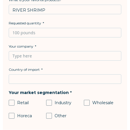
Requested quantity
Your company
Country of import
Your market segmentation
Retail
Industry
Wholesale
Horeca
Other