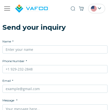
Search
Send your inquiry
Name
Phone Number
Email
Message