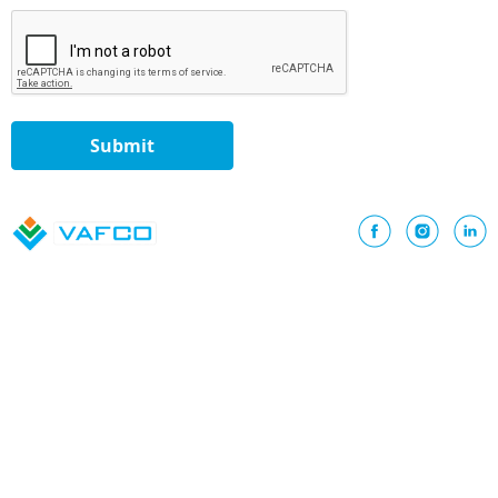
Submit