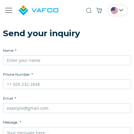
Search
Send your inquiry
Name
Phone Number
Email
Message