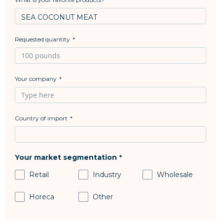
Requested quantity
Your company
Country of import
Your market segmentation
Retail
Industry
Wholesale
Horeca
Other