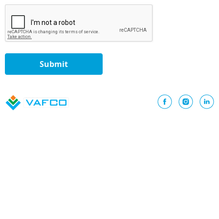
Submit