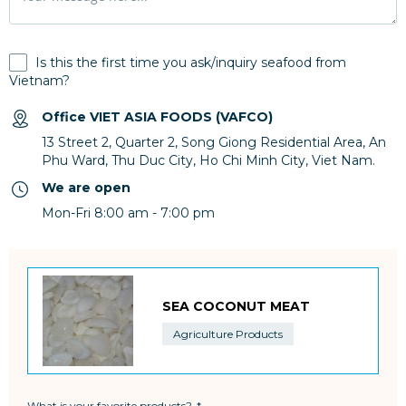
Is this the first time you ask/inquiry seafood from
Vietnam?
Office VIET ASIA FOODS (VAFCO)
13 Street 2, Quarter 2, Song Giong Residential Area, An
Phu Ward, Thu Duc City, Ho Chi Minh City, Viet Nam.
We are open
Mon-Fri 8:00 am - 7:00 pm
SEA COCONUT MEAT
Agriculture Products
What is your favorite products?