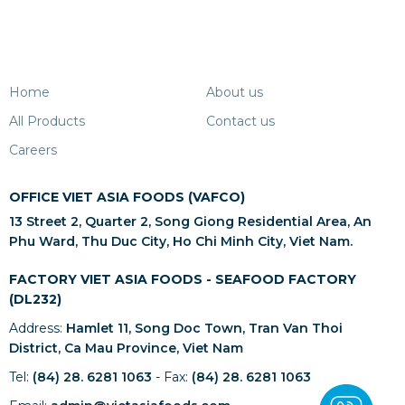
Home
About us
All Products
Contact us
Careers
OFFICE VIET ASIA FOODS (VAFCO)
13 Street 2, Quarter 2, Song Giong Residential Area, An
Phu Ward, Thu Duc City, Ho Chi Minh City, Viet Nam.
FACTORY VIET ASIA FOODS - SEAFOOD FACTORY
(DL232)
Address:
Hamlet 11, Song Doc Town, Tran Van Thoi
District, Ca Mau Province, Viet Nam
Tel:
(84) 28. 6281 1063
- Fax:
(84) 28. 6281 1063