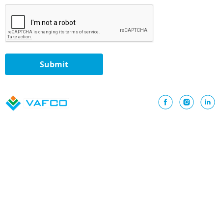
Submit