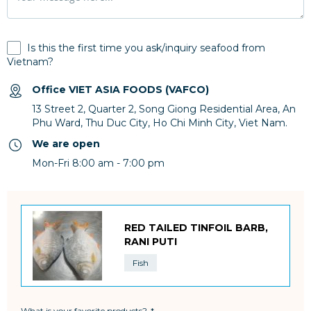
Is this the first time you ask/inquiry seafood from
Vietnam?
Office VIET ASIA FOODS (VAFCO)
13 Street 2, Quarter 2, Song Giong Residential Area, An
Phu Ward, Thu Duc City, Ho Chi Minh City, Viet Nam.
We are open
Mon-Fri 8:00 am - 7:00 pm
RED TAILED TINFOIL BARB,
RANI PUTI
Fish
What is your favorite products?