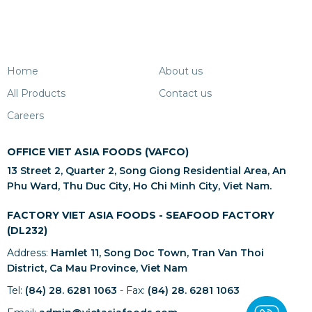
Home
About us
All Products
Contact us
Careers
OFFICE VIET ASIA FOODS (VAFCO)
13 Street 2, Quarter 2, Song Giong Residential Area, An
Phu Ward, Thu Duc City, Ho Chi Minh City, Viet Nam.
FACTORY VIET ASIA FOODS - SEAFOOD FACTORY
(DL232)
Address:
Hamlet 11, Song Doc Town, Tran Van Thoi
District, Ca Mau Province, Viet Nam
Tel:
(84) 28. 6281 1063
- Fax:
(84) 28. 6281 1063