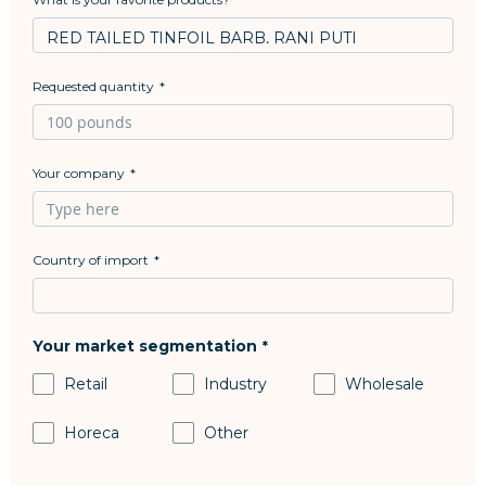
Requested quantity
Your company
Country of import
Your market segmentation
Retail
Industry
Wholesale
Horeca
Other