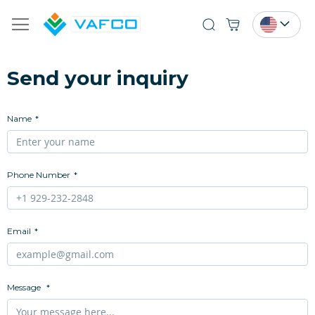
Search
Send your inquiry
Name
Phone Number
Email
Message