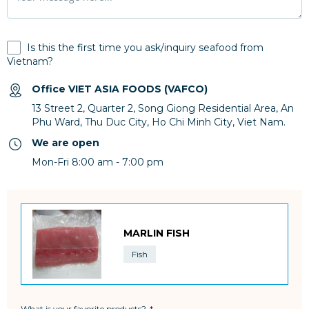
Is this the first time you ask/inquiry seafood from
Vietnam?
Office VIET ASIA FOODS (VAFCO)
13 Street 2, Quarter 2, Song Giong Residential Area, An
Phu Ward, Thu Duc City, Ho Chi Minh City, Viet Nam.
We are open
Mon-Fri 8:00 am - 7:00 pm
MARLIN FISH
Fish
What is your favorite products?