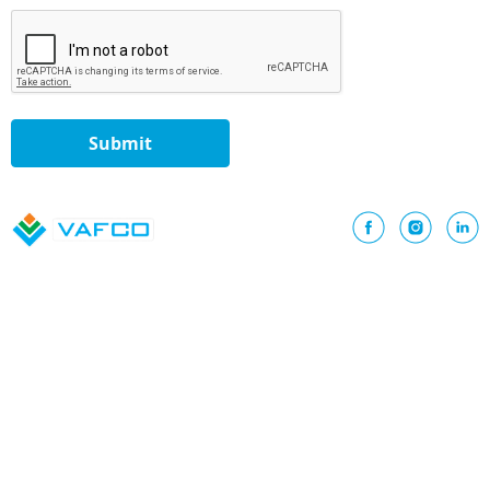
Submit