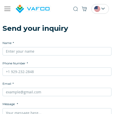
Search
Send your inquiry
Name
Phone Number
Email
Message