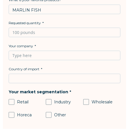
Requested quantity
Your company
Country of import
Your market segmentation
Retail
Industry
Wholesale
Horeca
Other