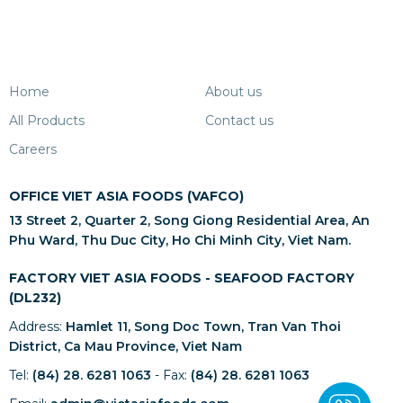
Home
About us
All Products
Contact us
Careers
OFFICE VIET ASIA FOODS (VAFCO)
13 Street 2, Quarter 2, Song Giong Residential Area, An
Phu Ward, Thu Duc City, Ho Chi Minh City, Viet Nam.
FACTORY VIET ASIA FOODS - SEAFOOD FACTORY
(DL232)
Address:
Hamlet 11, Song Doc Town, Tran Van Thoi
District, Ca Mau Province, Viet Nam
Tel:
(84) 28. 6281 1063
- Fax:
(84) 28. 6281 1063