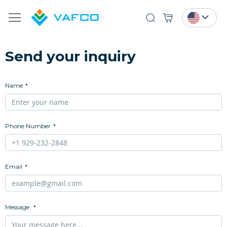
Search
Send your inquiry
Name
Phone Number
Email
Message