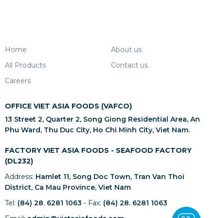
Home
About us
All Products
Contact us
Careers
OFFICE VIET ASIA FOODS (VAFCO)
13 Street 2, Quarter 2, Song Giong Residential Area, An
Phu Ward, Thu Duc City, Ho Chi Minh City, Viet Nam.
FACTORY VIET ASIA FOODS - SEAFOOD FACTORY
(DL232)
Address:
Hamlet 11, Song Doc Town, Tran Van Thoi
District, Ca Mau Province, Viet Nam
Tel:
(84) 28. 6281 1063
- Fax:
(84) 28. 6281 1063