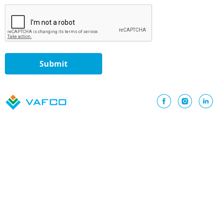
Submit