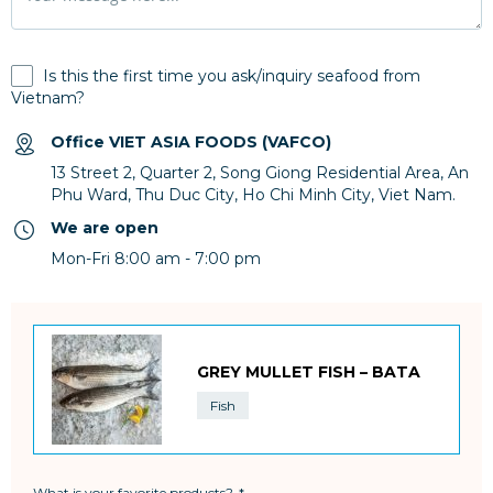
Is this the first time you ask/inquiry seafood from
Vietnam?
Office VIET ASIA FOODS (VAFCO)
13 Street 2, Quarter 2, Song Giong Residential Area, An
Phu Ward, Thu Duc City, Ho Chi Minh City, Viet Nam.
We are open
Mon-Fri 8:00 am - 7:00 pm
GREY MULLET FISH – BATA
Fish
What is your favorite products?