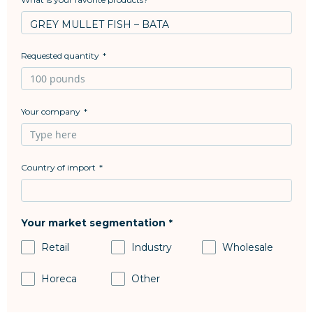
Requested quantity
Your company
Country of import
Your market segmentation
Retail
Industry
Wholesale
Horeca
Other