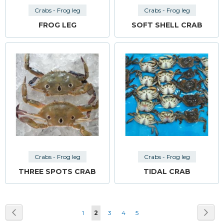
Crabs - Frog leg
Crabs - Frog leg
FROG LEG
SOFT SHELL CRAB
Crabs - Frog leg
Crabs - Frog leg
THREE SPOTS CRAB
TIDAL CRAB
Page
Page
Previous
Pag
Next
Page
You're
Page
Page
Page
1
2
3
4
5