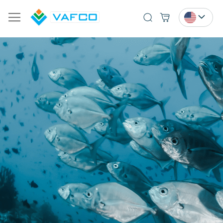
Search