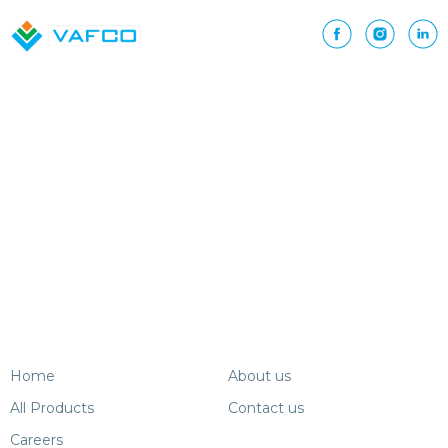
currently
reading
page
Home
About us
All Products
Contact us
Careers