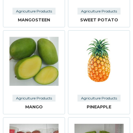
Agriculture Products
Agriculture Products
MANGOSTEEN
SWEET POTATO
Agriculture Products
Agriculture Products
MANGO
PINEAPPLE