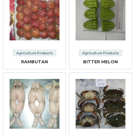
Agriculture Products
Agriculture Products
RAMBUTAN
BITTER MELON