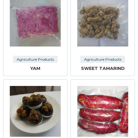
Agriculture Products
Agriculture Products
YAM
SWEET TAMARIND